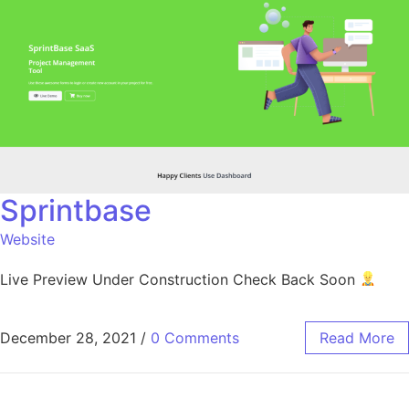
Sprintbase
Website
Live Preview Under Construction Check Back Soon
December 28, 2021
/
0 Comments
Read More