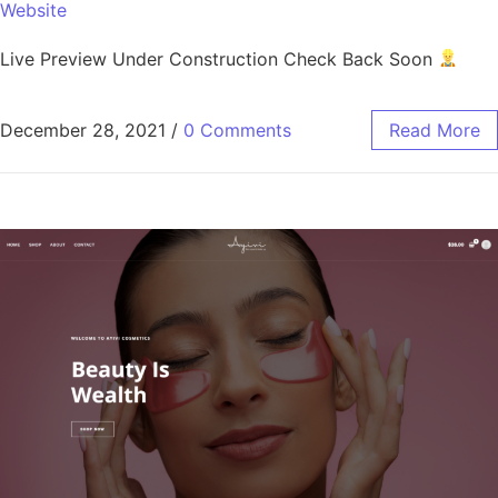
Website
Live Preview Under Construction Check Back Soon
December 28, 2021
/
0 Comments
Read More