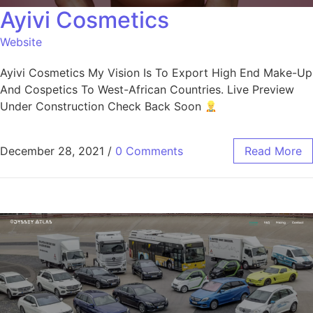
Ayivi Cosmetics
Website
Ayivi Cosmetics My Vision Is To Export High End Make-Up
And Cospetics To West-African Countries. Live Preview
Under Construction Check Back Soon
December 28, 2021
/
0 Comments
Read More