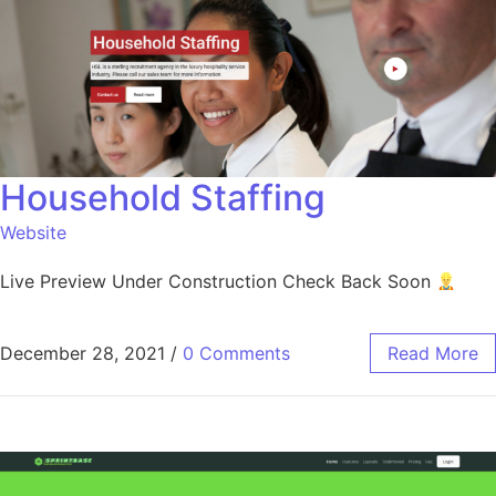
Household Staffing
Website
Live Preview Under Construction Check Back Soon
December 28, 2021
/
0 Comments
Read More