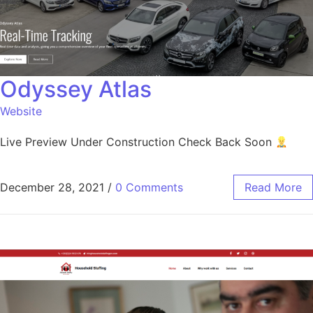
Odyssey Atlas
Website
Live Preview Under Construction Check Back Soon
December 28, 2021
/
0 Comments
Read More