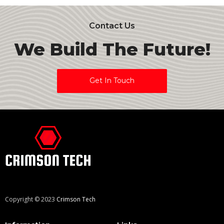
Contact Us
We Build The Future!
Get In Touch
Copyright © 2023
Crimson Tech