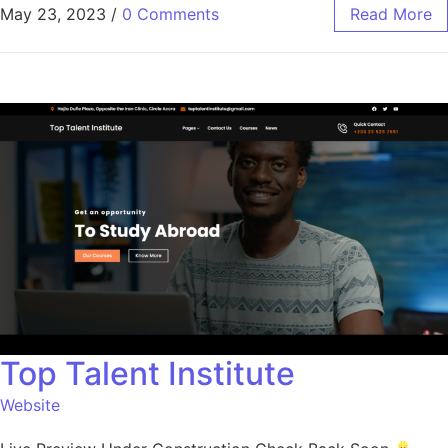
May 23, 2023
/
0 Comments
Read More
Top Talent Institute
Website