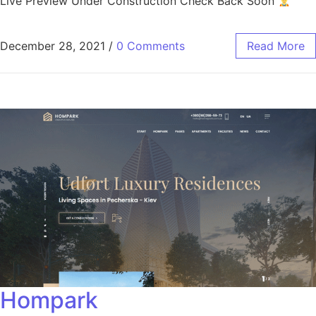
Live Preview Under Construction Check Back Soon
December 28, 2021
/
0 Comments
Read More
Hompark