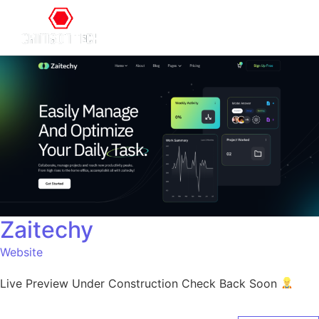
Zaitechy
Website
Live Preview Under Construction Check Back Soon